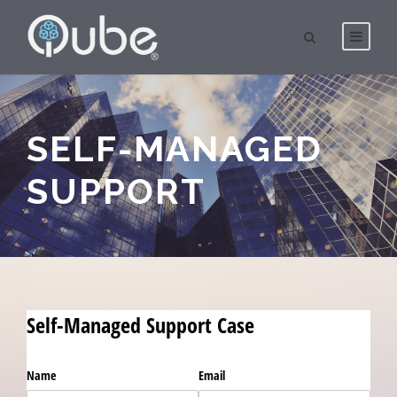
SELF-MANAGED
SUPPORT
Self-Managed Support Case
Name
Email