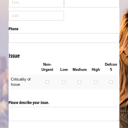
Phone
Issue
Non-
Defcon
Urgent
Low
Medium
High
5
Criticality of
Issue
Please describe your issue.