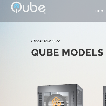
HOME
Choose Your Qube
QUBE MODELS