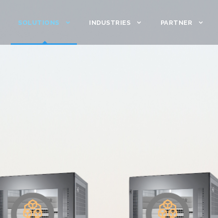
SOLUTIONS
INDUSTRIES
PARTNER