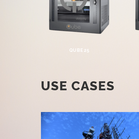
QUBE25
USE CASES