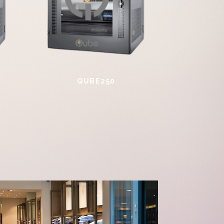
QUBE250