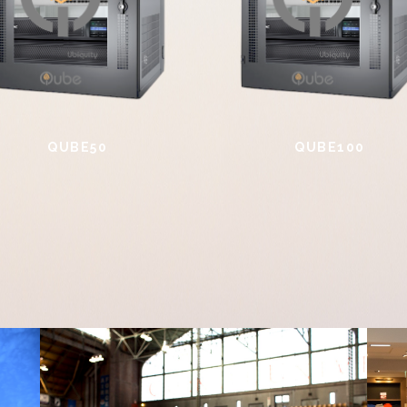
QUBE50
QUBE100