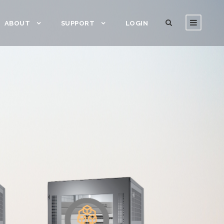
ABOUT
SUPPORT
LOGIN